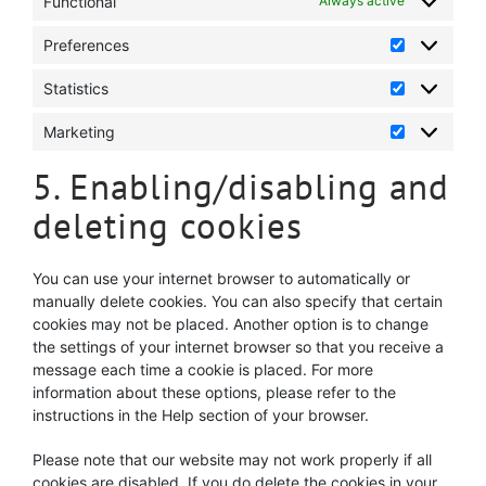
Functional
Always active
Preferences
Preference
Statistics
Statistics
Marketing
Marketing
5. Enabling/disabling and
deleting cookies
You can use your internet browser to automatically or
manually delete cookies. You can also specify that certain
cookies may not be placed. Another option is to change
the settings of your internet browser so that you receive a
message each time a cookie is placed. For more
information about these options, please refer to the
instructions in the Help section of your browser.
Please note that our website may not work properly if all
cookies are disabled. If you do delete the cookies in your