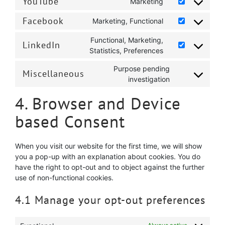
YouTube
Marketing
Consent
service
fonts
to
google-
Facebook
Marketing, Functional
Consent
service
recaptcha
to
youtube
Functional, Marketing,
LinkedIn
service
Consent
Statistics, Preferences
facebook
to
Purpose pending
service
Miscellaneous
Consent
investigation
linkedin
to
4. Browser and Device
service
miscellaneous
based Consent
When you visit our website for the first time, we will show
you a pop-up with an explanation about cookies. You do
have the right to opt-out and to object against the further
use of non-functional cookies.
4.1 Manage your opt-out preferences