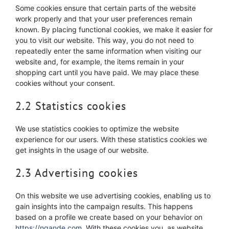
Some cookies ensure that certain parts of the website
work properly and that your user preferences remain
known. By placing functional cookies, we make it easier for
you to visit our website. This way, you do not need to
repeatedly enter the same information when visiting our
website and, for example, the items remain in your
shopping cart until you have paid. We may place these
cookies without your consent.
2.2 Statistics cookies
We use statistics cookies to optimize the website
experience for our users. With these statistics cookies we
get insights in the usage of our website.
2.3 Advertising cookies
On this website we use advertising cookies, enabling us to
gain insights into the campaign results. This happens
based on a profile we create based on your behavior on
https://ngande.com
. With these cookies you, as website