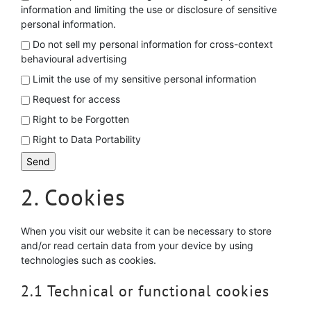
information and limiting the use or disclosure of sensitive
personal information.
Do not sell my personal information for cross-context
behavioural advertising
Limit the use of my sensitive personal information
Request for access
Right to be Forgotten
Right to Data Portability
2. Cookies
When you visit our website it can be necessary to store
and/or read certain data from your device by using
technologies such as cookies.
2.1 Technical or functional cookies