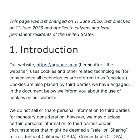
This page was last changed on 11 June 2026, last checked
on 11 June 2026 and applies to citizens and legal
permanent residents of the United States.
1. Introduction
Our website,
https://ngande.com
(hereinafter: "the
website") uses cookies and other related technologies (for
convenience all technologies are referred to as "cookies").
Cookies are also placed by third parties we have engaged.
In the document below we inform you about the use of
cookies on our website.
We do not sell or share personal information to third parties
for monetary consideration; however, we may disclose
certain personal information to third parties under
circumstances that might be deemed a “sale” or ”Sharing”
for residents of California (CPRA), Connecticut (CTDPA),