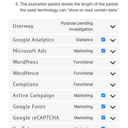
The expiration period shows the length of the period
the used technology can “store or read certain data."
Purpose pending
Userway
Consent
investigation
to
Google Analytics
service
Statistics
Consent
userway
to
Microsoft Ads
Marketing
Consent
service
to
google-
WordPress
Functional
Consent
service
analytics
to
microsoft-
Wordfence
Functional
Consent
service
ads
to
wordpress
Complianz
Functional
Consent
service
to
wordfence
Active Campaign
Marketing
Consent
service
to
complianz
Google Fonts
Marketing
Consent
service
to
active-
Google reCAPTCHA
Marketing
Consent
service
campaign
to
google-