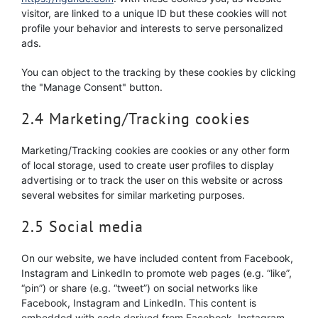
visitor, are linked to a unique ID but these cookies will not
profile your behavior and interests to serve personalized
ads.
You can object to the tracking by these cookies by clicking
the "Manage Consent" button.
2.4 Marketing/Tracking cookies
Marketing/Tracking cookies are cookies or any other form
of local storage, used to create user profiles to display
advertising or to track the user on this website or across
several websites for similar marketing purposes.
2.5 Social media
On our website, we have included content from Facebook,
Instagram and LinkedIn to promote web pages (e.g. “like”,
“pin”) or share (e.g. “tweet”) on social networks like
Facebook, Instagram and LinkedIn. This content is
embedded with code derived from Facebook, Instagram