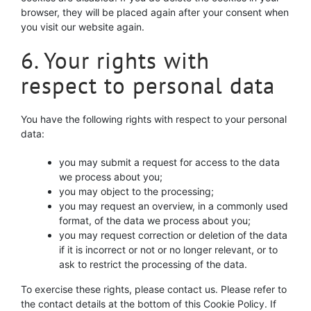
browser, they will be placed again after your consent when
you visit our website again.
6. Your rights with
respect to personal data
You have the following rights with respect to your personal
data:
you may submit a request for access to the data
we process about you;
you may object to the processing;
you may request an overview, in a commonly used
format, of the data we process about you;
you may request correction or deletion of the data
if it is incorrect or not or no longer relevant, or to
ask to restrict the processing of the data.
To exercise these rights, please contact us. Please refer to
the contact details at the bottom of this Cookie Policy. If