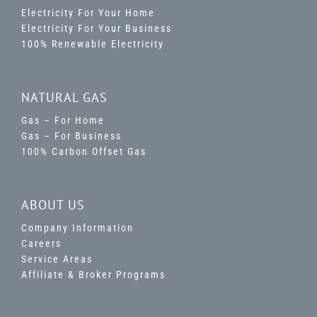
Electricity For Your Home
Electricity For Your Business
100% Renewable Electricity
NATURAL GAS
Gas – For Home
Gas – For Business
100% Carbon Offset Gas
ABOUT US
Company Information
Careers
Service Areas
Affiliate & Broker Programs