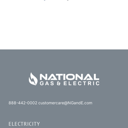
888-442-0002 customercare@NGandE.com
ELECTRICITY