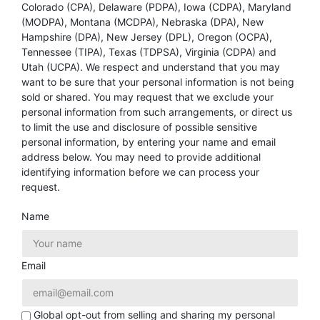
Colorado (CPA), Delaware (PDPA), Iowa (CDPA), Maryland
(MODPA), Montana (MCDPA), Nebraska (DPA), New
Hampshire (DPA), New Jersey (DPL), Oregon (OCPA),
Tennessee (TIPA), Texas (TDPSA), Virginia (CDPA) and
Utah (UCPA). We respect and understand that you may
want to be sure that your personal information is not being
sold or shared. You may request that we exclude your
personal information from such arrangements, or direct us
to limit the use and disclosure of possible sensitive
personal information, by entering your name and email
address below. You may need to provide additional
identifying information before we can process your
request.
Name
Email
Global opt-out from selling and sharing my personal