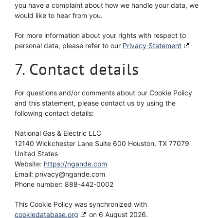
you have a complaint about how we handle your data, we
would like to hear from you.
For more information about your rights with respect to
personal data, please refer to our
Privacy Statement
7. Contact details
For questions and/or comments about our Cookie Policy
and this statement, please contact us by using the
following contact details:
National Gas & Electric LLC
12140 Wickchester Lane Suite 600 Houston, TX 77079
United States
Website:
https://ngande.com
Email:
privacy@
ngande.com
Phone number: 888-442-0002
This Cookie Policy was synchronized with
cookiedatabase.org
on 6 August 2026.