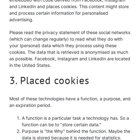
and LinkedIn and places cookies. This content might store
and process certain information for personalised
advertising.
Please read the privacy statement of these social networks
(which can change regularly) to read what they do with
your (personal) data which they process using these
cookies. The data that is retrieved is anonymised as much
as possible. Facebook, Instagram and LinkedIn are located
in the United States.
3. Placed cookies
Most of these technologies have a function, a purpose, and
an expiration period.
A function is a particular task a technology has. So a
function can be to "store certain data."
Purpose is "the Why" behind the function. Maybe the
data is stored because it is needed for statistics.