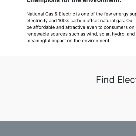
Champions for the environment:
National Gas & Electric is one of the few energy s
electricity and 100% carbon offset natural gas. Our
be affordable and attractive even to consumers o
renewable sources such as wind, solar, hydro, an
meaningful impact on the environment.
Find Elec