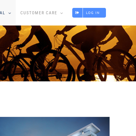
AL
CUSTOMER CARE
LOG IN