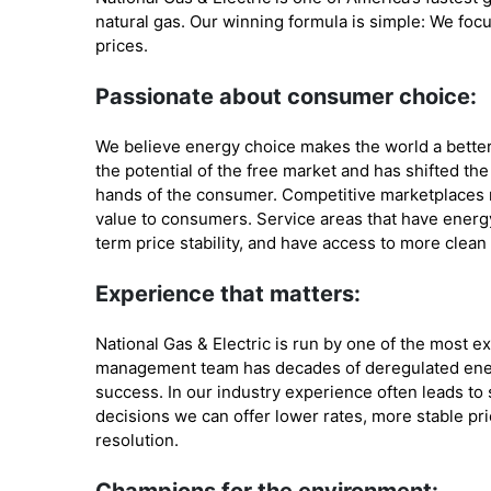
natural gas. Our winning formula is simple: We focus
prices.
Passionate about consumer choice:
We believe energy choice makes the world a bette
the potential of the free market and has shifted t
hands of the consumer. Competitive marketplaces
value to consumers. Service areas that have energy
term price stability, and have access to more clean
Experience that matters:
National Gas & Electric is run by one of the most e
management team has decades of deregulated ener
success. In our industry experience often leads t
decisions we can offer lower rates, more stable pri
resolution.