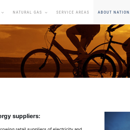
NATURAL GAS
SERVICE AREAS
ABOUT NATION
rgy suppliers:
rowing retail suppliers of electricity and