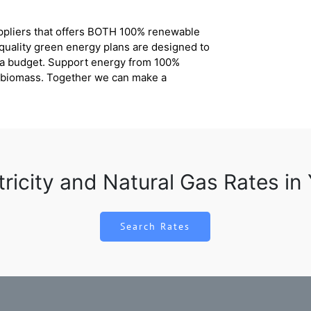
uppliers that offers BOTH 100% renewable
 quality green energy plans are designed to
n a budget. Support energy from 100%
d biomass. Together we can make a
tricity and Natural Gas Rates in
Search Rates