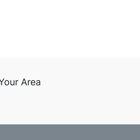
 Your Area