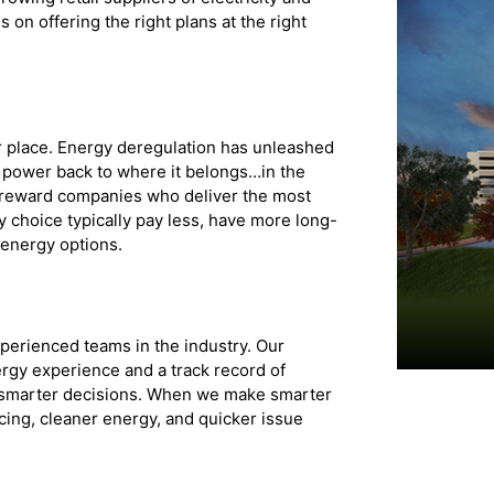
 on offering the right plans at the right
r place. Energy deregulation has unleashed
he power back to where it belongs…in the
 reward companies who deliver the most
 choice typically pay less, have more long-
 energy options.
xperienced teams in the industry. Our
gy experience and a track record of
o smarter decisions. When we make smarter
cing, cleaner energy, and quicker issue