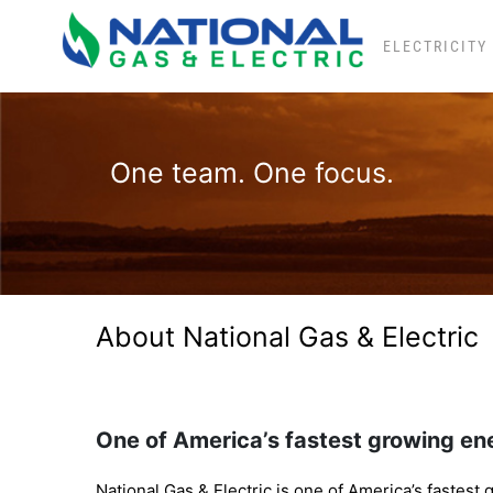
Skip
to
ELECTRICITY
content
One team. One focus.
About National Gas & Electric
One of America’s fastest growing ene
National Gas & Electric is one of America’s fastest g