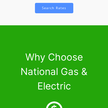
Search Rates
Why Choose
National Gas &
Electric