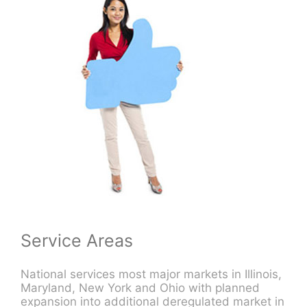
Service Areas
National services most major markets in Illinois,
Maryland, New York and Ohio with planned
expansion into additional deregulated market in