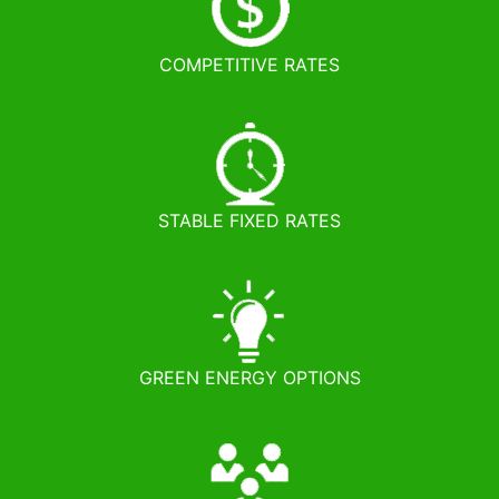
COMPETITIVE RATES
STABLE FIXED RATES
GREEN ENERGY OPTIONS