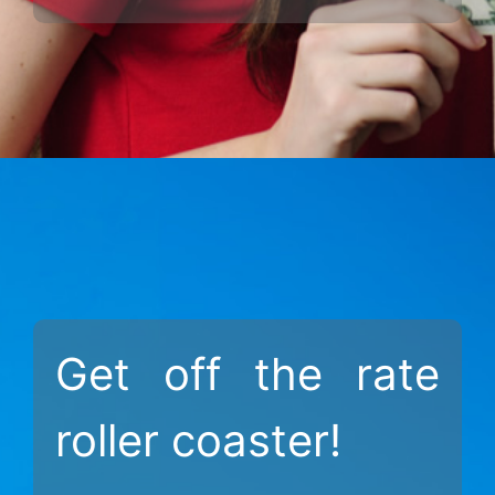
Get off the rate
roller coaster!