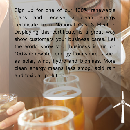
Sign up for one of our 100% renewable
plans and receive a clean energy
certificate from National Gas & Electric.
Displaying this certificate is a great way
show customers your business cares. Let
the world know your business is run on
100% renewable energy from sources such
as solar, wind, hydro and biomass. More
clean energy means less smog, acid rain
and toxic air pollution.