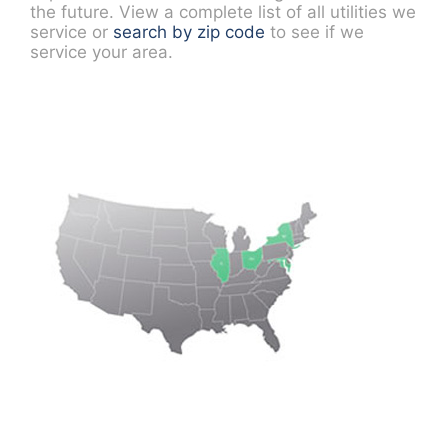
the future. View a complete list of all utilities we
service or
search by zip code
to see if we
service your area.