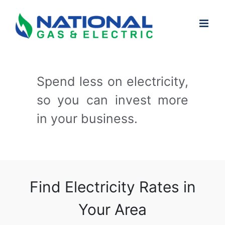
Skip
to
content
Spend less on electricity,
so you can invest more
in your business.
Find Electricity Rates in
Your Area