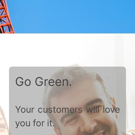
Go Green.
Your customers will love
you for it.