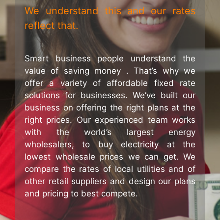
We understand this and our rates
reflect that.
Smart business people understand the
value of saving money . That’s why we
offer a variety of affordable fixed rate
solutions for businesses. We’ve built our
business on offering the right plans at the
right prices. Our experienced team works
with the world’s largest energy
wholesalers, to buy electricity at the
lowest wholesale prices we can get. We
compare the rates of local utilities and of
other retail suppliers and design our plans
and pricing to best compete.