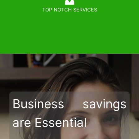
TOP NOTCH SERVICES
Business savings
are Essential