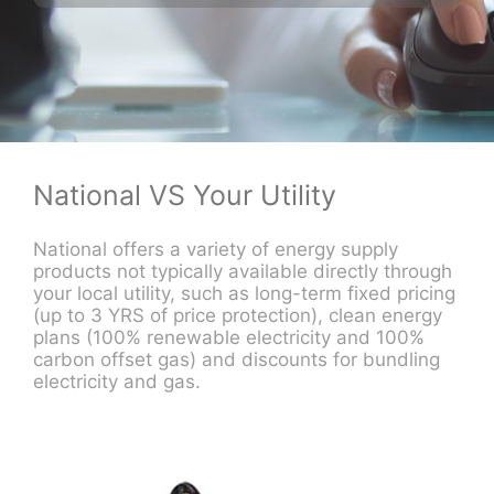
National VS Your Utility
National offers a variety of energy supply
products not typically available directly through
your local utility, such as long-term fixed pricing
(up to 3 YRS of price protection), clean energy
plans (100% renewable electricity and 100%
carbon offset gas) and discounts for bundling
electricity and gas.