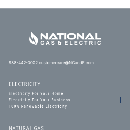
888-442-0002 customercare@NGandE.com
ELECTRICITY
Electricity For Your Home
Electricity For Your Business
100% Renewable Electricity
NATURAL GAS