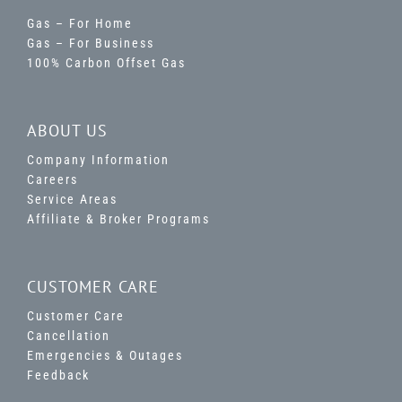
Gas – For Home
Gas – For Business
100% Carbon Offset Gas
ABOUT US
Company Information
Careers
Service Areas
Affiliate & Broker Programs
CUSTOMER CARE
Customer Care
Cancellation
Emergencies & Outages
Feedback