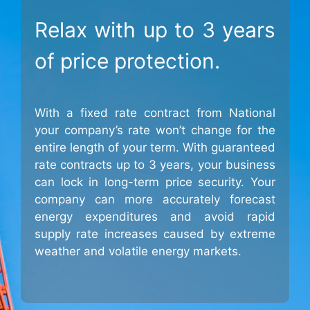
Relax with up to 3 years
of price protection.
With a fixed rate contract from National
your company’s rate won’t change for the
entire length of your term. With guaranteed
rate contracts up to 3 years, your business
can lock in long-term price security. Your
company can more accurately forecast
energy expenditures and avoid rapid
supply rate increases caused by extreme
weather and volatile energy markets.