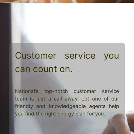
Customer service you
can count on.
National’s top-notch customer service
team is just a call away. Let one of our
friendly and knowledgeable agents help
you find the right energy plan for you.