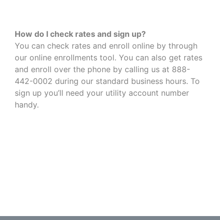
How do I check rates and sign up?
You can check rates and enroll online by through
our online enrollments tool. You can also get rates
and enroll over the phone by calling us at 888-
442-0002 during our standard business hours. To
sign up you’ll need your utility account number
handy.