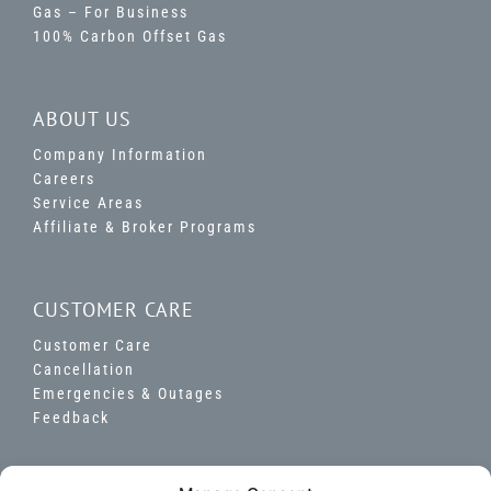
Gas – For Business
100% Carbon Offset Gas
ABOUT US
Company Information
Careers
Service Areas
Affiliate & Broker Programs
CUSTOMER CARE
Customer Care
Cancellation
Emergencies & Outages
Feedback