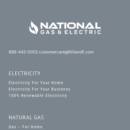
888-442-0002 customercare@NGandE.com
ELECTRICITY
Electricity For Your Home
Electricity For Your Business
100% Renewable Electricity
NATURAL GAS
Gas – For Home