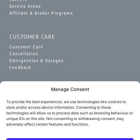
Service Areas
Affiliate & Broker Programs
CUSTOMER CARE
Customer Care
Cancellation
Emergencies & Outages
Feedback
Manage Consent
To provide the best experiences, we use technologies like cookies to
store and/or access device information. Consenting to these
©
2026 National Gas & Electric LLC. All Rights
technologies will allow us to process data such as browsing behaviour or
Reserved.
unique IDs on this site. Not consenting or withdrawing consent, may
Licensed in
IL,
MD,
CA,
CT,
MA,
NJ,
NY,
OH
& PA
adversely affect certain features and functions.
Term of Use
|
Privacy Policy |
Your Privacy Choices |
Accessibility Statement