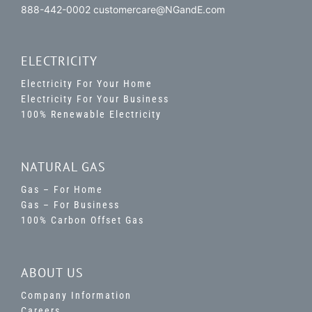
888-442-0002 customercare@NGandE.com
ELECTRICITY
Electricity For Your Home
Electricity For Your Business
100% Renewable Electricity
NATURAL GAS
Gas – For Home
Gas – For Business
100% Carbon Offset Gas
ABOUT US
Company Information
Careers