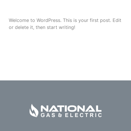
Welcome to WordPress. This is your first post. Edit
or delete it, then start writing!