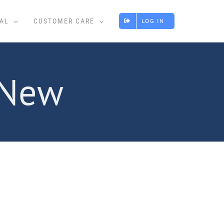
AL
CUSTOMER CARE
LOG IN
 New