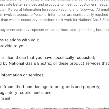
c provide better services and products to meet our customer’s needs
tain Personal Information for record keeping and follow-up. All em
t involves access to Personal Information are contractually required
 than what is necessary to perform their work for National Gas & Elec
anagement and development of our business and operations, including,
s relations with you;
rovide to you;
er than those that you have specifically requested;
 by National Gas & Electric, or these product services that 
information or services;
or, fraud, theft and damage to our goods and property;
regulatory requirements; and
nsent.
de ads when you visit sites upon which we advertise. This technology