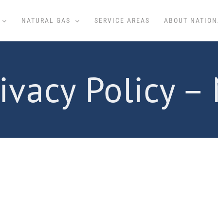
NATURAL GAS
SERVICE AREAS
ABOUT NATION
ivacy Policy –