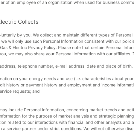
ber of an employee of an organization when used for business commun
lectric Collects
luntarily by you. We collect and maintain different types of Personal
we will only use such Personal Information consistent with our polic
as & Electric Privacy Policy. Please note that certain Personal Infor
you, we may also share your Personal Information with our affiliates. 
 address, telephone number, e-mail address, date and place of birth
mation on your energy needs and use (i.e. characteristics about your 
credit history or payment history and employment and income informati
ervice requests; and
may include Personal Information, concerning market trends and acti
 information for the purpose of market analysis and strategic planning
ion related to our interactions with financial and other analysts and a
a service partner under strict conditions. We will not otherwise dis