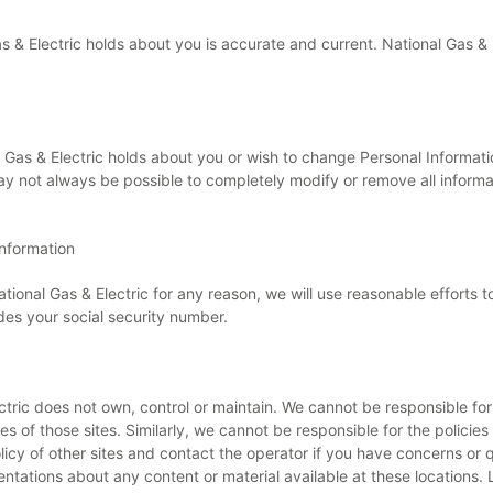
Gas & Electric holds about you is accurate and current. National Gas &
Gas & Electric holds about you or wish to change Personal Informatio
may not always be possible to completely modify or remove all inform
Information
ational Gas & Electric for any reason, we will use reasonable efforts t
udes your social security number.
lectric does not own, control or maintain. We cannot be responsible f
s of those sites. Similarly, we cannot be responsible for the policies
y of other sites and contact the operator if you have concerns or qu
tations about any content or material available at these locations. 