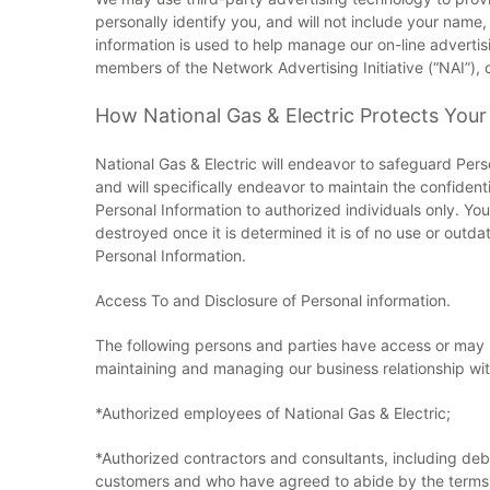
personally identify you, and will not include your name
information is used to help manage our on-line adverti
members of the Network Advertising Initiative (“NAI”),
How National Gas & Electric Protects Your
National Gas & Electric will endeavor to safeguard Pers
and will specifically endeavor to maintain the confiden
Personal Information to authorized individuals only. Your
destroyed once it is determined it is of no use or outd
Personal Information.
Access To and Disclosure of Personal information.
The following persons and parties have access or may be
maintaining and managing our business relationship wit
*Authorized employees of National Gas & Electric;
*Authorized contractors and consultants, including debt
customers and who have agreed to abide by the terms o