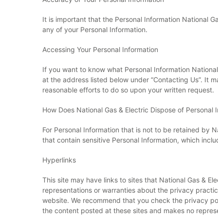
It is important that the Personal Information National 
any of your Personal Information.
Accessing Your Personal Information
If you want to know what Personal Information National 
at the address listed below under “Contacting Us”. It 
reasonable efforts to do so upon your written request.
How Does National Gas & Electric Dispose of Personal 
For Personal Information that is not to be retained by N
that contain sensitive Personal Information, which incl
Hyperlinks
This site may have links to sites that National Gas & E
representations or warranties about the privacy practice
website. We recommend that you check the privacy polic
the content posted at these sites and makes no represen