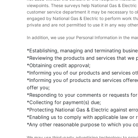
viewpoints. These surveys help National Gas & Electri
customer service department it may be necessary to ob
engaged by National Gas & Electric to perform work tha
private and are not permitted to use it in any way other
In addition, we use your Personal Information in the m
*Establishing, managing and terminating busines
*Reviewing the products and services that we p
*Obtaining credit approval;
*Informing you of our products and services oth
*Informing you of products and services offered
offer you;
*Responding to your comments or requests for 
*Collecting for payment(s) due;
*Protecting National Gas & Electric against err
*Enabling us to comply with applicable law or 
*Any other reasonable purpose to which you co
We may use third-party advertising technology to provi