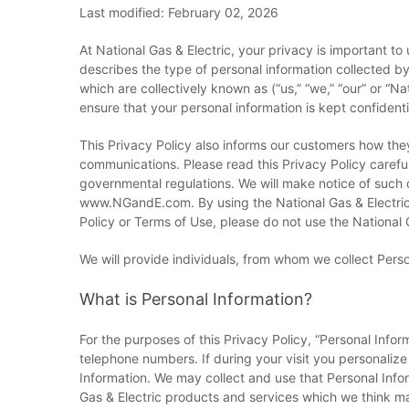
Last modified: February 02, 2026
At National Gas & Electric, your privacy is important t
describes the type of personal information collected by N
which are collectively known as (“us,” “we,” “our” or “N
ensure that your personal information is kept confidenti
This Privacy Policy also informs our customers how t
communications. Please read this Privacy Policy carefu
governmental regulations. We will make notice of such c
www.NGandE.com. By using the National Gas & Electric w
Policy or Terms of Use, please do not use the National G
We will provide individuals, from whom we collect Perso
What is Personal Information?
For the purposes of this Privacy Policy, “Personal Info
telephone numbers. If during your visit you personalize
Information. We may collect and use that Personal Infor
Gas & Electric products and services which we think ma