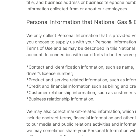
title, and business address or business telephone num
Information collected from or about our employees.
Personal Information that National Gas & E
We only collect Personal Information that is provided vo
you choose to supply us with your Personal Information 
Terms of Use and as may be described in this National G
account. In connection with our efforts to better serve 
*Contact and identification information, such as name,
driver’s license number;
*Product and service related information, such as infor
*Credit and financial information such as billing and 
*Customer relationship information, such as customer s
*Business relationship information.
We may also collect market-related information, which 
include contract terms, financial information and other
to our media and public relations activities and informat
we may sometimes share your Personal Information with 