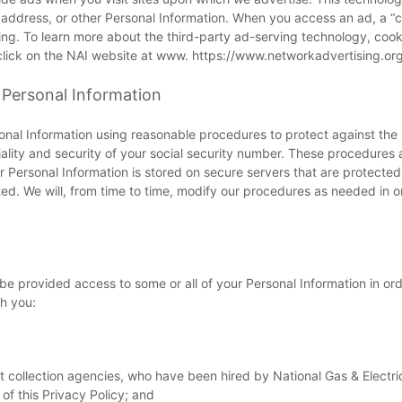
, address, or other Personal Information. When you access an ad, a “co
sing. To learn more about the third-party ad-serving technology, coo
 click on the NAI website at www. https://www.networkadvertising.org
 Personal Information
onal Information using reasonable procedures to protect against the 
tiality and security of your social security number. These procedures
 Personal Information is stored on secure servers that are protected in
ated. We will, from time to time, modify our procedures as needed in o
 provided access to some or all of your Personal Information in order
h you:
 collection agencies, who have been hired by National Gas & Electric 
f this Privacy Policy; and