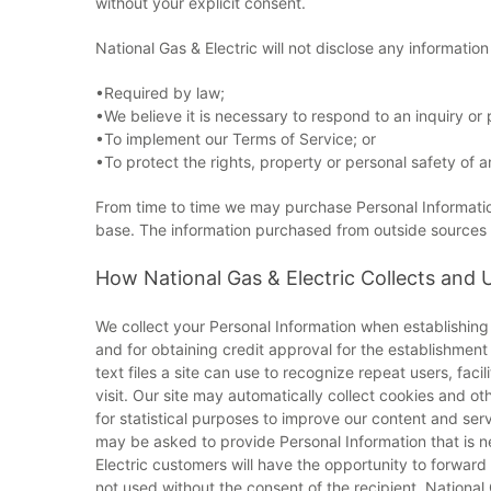
without your explicit consent.
National Gas & Electric will not disclose any informatio
•Required by law;
•We believe it is necessary to respond to an inquiry o
•To implement our Terms of Service; or
•To protect the rights, property or personal safety of a
From time to time we may purchase Personal Information
base. The information purchased from outside sources is 
How National Gas & Electric Collects and 
We collect your Personal Information when establishing 
and for obtaining credit approval for the establishmen
text files a site can use to recognize repeat users, fac
visit. Our site may automatically collect cookies and o
for statistical purposes to improve our content and ser
may be asked to provide Personal Information that is n
Electric customers will have the opportunity to forward p
not used without the consent of the recipient. Nationa