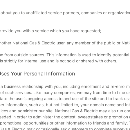
n about you to unaffiliated service partners, companies or organizati
r provide you with a service which you have requested;
nother National Gas & Electric user, any member of the public or Nati
 from outside sources. This information is used to identify potentia
strictly for internal use and is not sold or shared with others.
Uses Your Personal Information
a business relationship with you, including enrollment and re-enrollm
t of such services. Like many companies, we may from time to time use
ilitate the user’s ongoing access to and use of the site and to track 
ther information, such as, but not limited to, your domain name and 
vices and administer our site. National Gas & Electric may also run 
eeded in order to administer the contest, sweepstakes or promotion a
romotional opportunities or other information to friends and family. T
l Gas & Electric may occasionally ask customers to complete surveys 