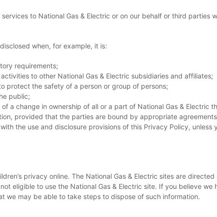
services to National Gas & Electric or on our behalf or third parties 
disclosed when, for example, it is:
atory requirements;
activities to other National Gas & Electric subsidiaries and affiliates;
 protect the safety of a person or group of persons;
he public;
 of a change in ownership of all or a part of National Gas & Electric
on, provided that the parties are bound by appropriate agreements o
with the use and disclosure provisions of this Privacy Policy, unless
hildren’s privacy online. The National Gas & Electric sites are directe
not eligible to use the National Gas & Electric site. If you believe w
at we may be able to take steps to dispose of such information.