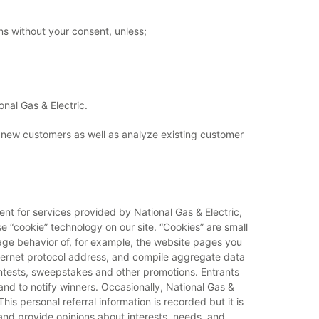
ons without your consent, unless;
onal Gas & Electric.
l new customers as well as analyze existing customer
ent for services provided by National Gas & Electric,
 “cookie” technology on our site. “Cookies” are small
usage behavior of, for example, the website pages you
Internet protocol address, and compile aggregate data
contests, sweepstakes and other promotions. Entrants
nd to notify winners. Occasionally, National Gas &
his personal referral information is recorded but it is
and provide opinions about interests, needs, and