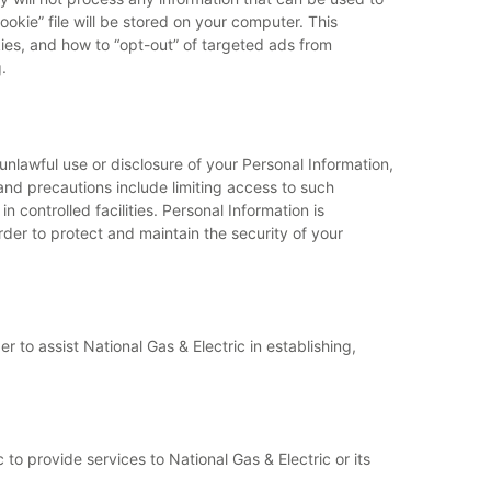
okie” file will be stored on your computer. This
kies, and how to “opt-out” of targeted ads from
.
unlawful use or disclosure of your Personal Information,
 and precautions include limiting access to such
 controlled facilities. Personal Information is
rder to protect and maintain the security of your
 to assist National Gas & Electric in establishing,
to provide services to National Gas & Electric or its