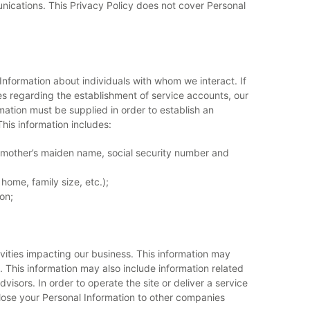
ications. This Privacy Policy does not cover Personal
 Information about individuals with whom we interact. If
ies regarding the establishment of service accounts, our
mation must be supplied in order to establish an
This information includes:
, mother’s maiden name, social security number and
home, family size, etc.);
on;
vities impacting our business. This information may
. This information may also include information related
dvisors. In order to operate the site or deliver a service
close your Personal Information to other companies