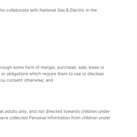
who collaborate with National Gas & Electric in the
 through some form of merger, purchase, sale, lease or
r obligations which require them to use or disclose
 you consent otherwise; and
d at adults only, and not directed towards children under
e have collected Personal Information from children under