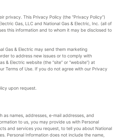
r privacy. This Privacy Policy (the “Privacy Policy”)
lectric Gas, LLC and National Gas & Electric, Inc. (all of
 uses this information and to whom it may be disclosed to
nal Gas & Electric may send them marketing
 order to address new issues or to comply with
 & Electric website (the “site” or “website”) at
r Terms of Use. If you do not agree with our Privacy
olicy upon request.
such as names, addresses, e-mail addresses, and
nformation to us, you may provide us with Personal
cts and services you request, to tell you about National
es. Personal Information does not include the name,