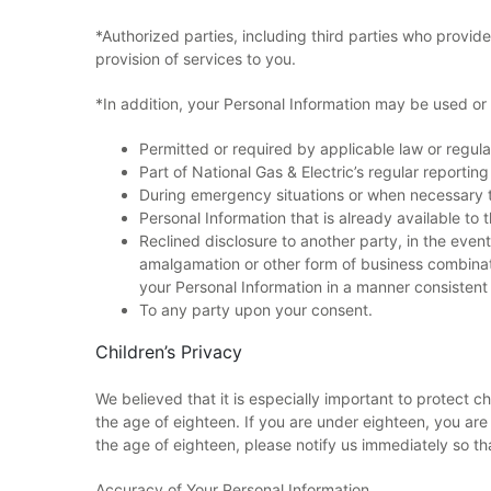
*Authorized parties, including third parties who provide 
provision of services to you.
*In addition, your Personal Information may be used or 
Permitted or required by applicable law or regul
Part of National Gas & Electric’s regular reporting 
During emergency situations or when necessary to
Personal Information that is already available to t
Reclined disclosure to another party, in the event
amalgamation or other form of business combinati
your Personal Information in a manner consistent 
To any party upon your consent.
Children’s Privacy
We believed that it is especially important to protect c
the age of eighteen. If you are under eighteen, you are 
the age of eighteen, please notify us immediately so th
Accuracy of Your Personal Information