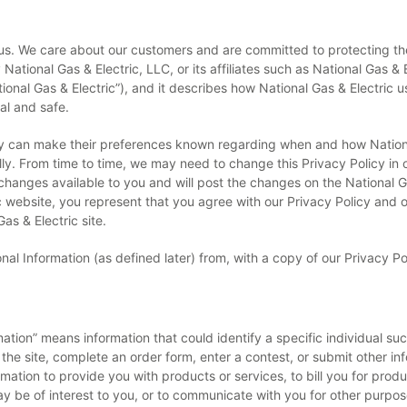
o us. We care about our customers and are committed to protecting thei
ational Gas & Electric, LLC, or its affiliates such as National Gas & E
ational Gas & Electric”), and it describes how National Gas & Electric
al and safe.
hey can make their preferences known regarding when and how Natio
lly. From time to time, we may need to change this Privacy Policy in
hanges available to you and will post the changes on the National Gas
ebsite, you represent that you agree with our Privacy Policy and ou
as & Electric site.
nal Information (as defined later) from, with a copy of our Privacy P
rmation” means information that could identify a specific individual 
 the site, complete an order form, enter a contest, or submit other i
mation to provide you with products or services, to bill you for produ
y be of interest to you, or to communicate with you for other purpos