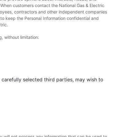
. When customers contact the National Gas & Electric
ployees, contractors and other independent companies
 to keep the Personal Information confidential and
tric.
 without limitation:
carefully selected third parties, may wish to
 will not process any information that can be used to