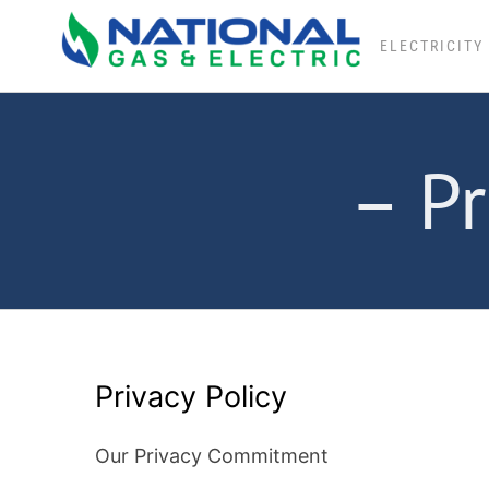
Skip
to
ELECTRICITY
content
– Pr
Privacy Policy
Our Privacy Commitment