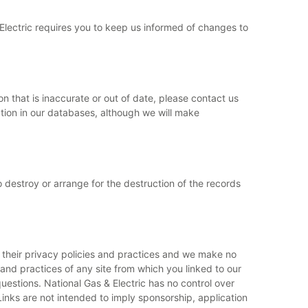
 Electric requires you to keep us informed of changes to
n that is inaccurate or out of date, please contact us
ation in our databases, although we will make
o destroy or arrange for the destruction of the records
or their privacy policies and practices and we make no
 and practices of any site from which you linked to our
estions. National Gas & Electric has no control over
Links are not intended to imply sponsorship, application