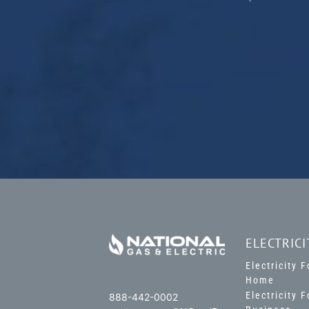
ELECTRICI
Electricity 
Home
Electricity 
888-442-0002