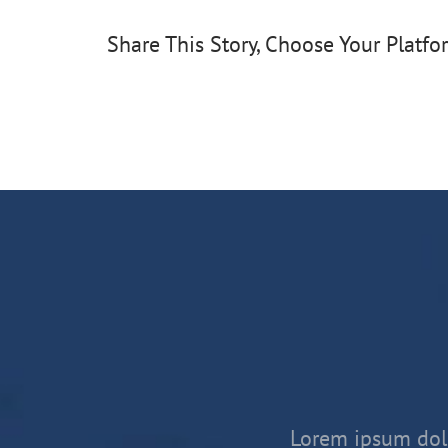
Share This Story, Choose Your Platfo
Lorem ipsum dolo