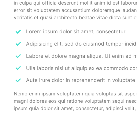
in culpa qui officia deserunt mollit anim id est labor
error sit voluptatem accusantium doloremque laudant
veritatis et quasi architecto beatae vitae dicta sunt 
Lorem ipsum dolor sit amet, consectetur
Adipisicing elit, sed do eiusmod tempor incid
Labore et dolore magna aliqua. Ut enim ad 
Ulla laboris nisi ut aliquip ex ea commodo c
Aute irure dolor in reprehenderit in voluptate
Nemo enim ipsam voluptatem quia voluptas sit aspern
magni dolores eos qui ratione voluptatem sequi nesc
ipsum quia dolor sit amet, consectetur, adipisci vel