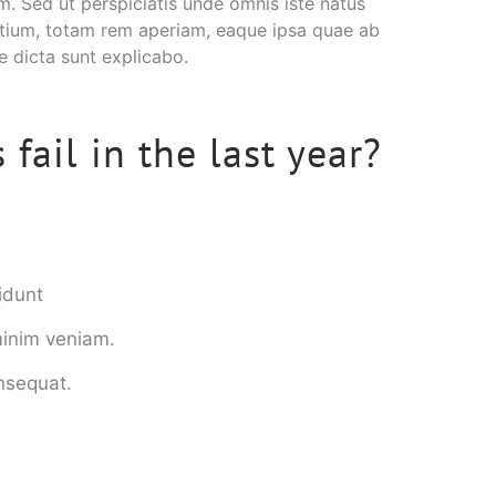
um. Sed ut perspiciatis unde omnis iste natus
tium, totam rem aperiam, eaque ipsa quae ab
ae dicta sunt explicabo.
fail in the last year?
idunt
minim veniam.
onsequat.