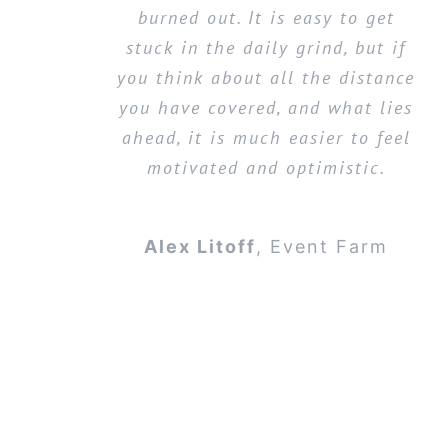
burned out. It is easy to get
stuck in the daily grind, but if
you think about all the distance
you have covered, and what lies
ahead, it is much easier to feel
motivated and optimistic.
Alex Litoff
,
Event Farm