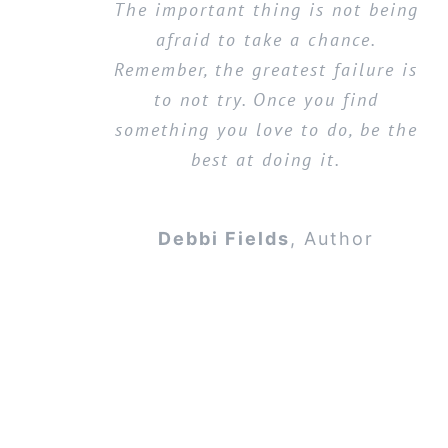
The important thing is not being
afraid to take a chance.
Remember, the greatest failure is
to not try. Once you find
something you love to do, be the
best at doing it.
Debbi Fields
,
Author