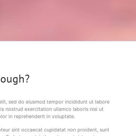
nough?
elit, sed do eiusmod tempor incididunt ut labore
 nostrud exercitation ullamco laboris nisi ut
or in reprehenderit in voluptate.
epteur sint occaecat cupidatat non proident, sunt