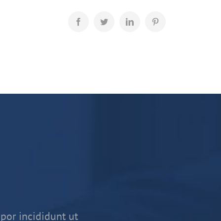
por incididunt ut