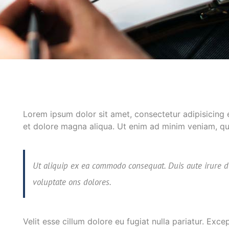
Lorem ipsum dolor sit amet, consectetur adipisicing 
et dolore magna aliqua. Ut enim ad minim veniam, quis
Ut aliquip ex ea commodo consequat. Duis aute irure d
voluptate ons dolores.
Velit esse cillum dolore eu fugiat nulla pariatur. Exc