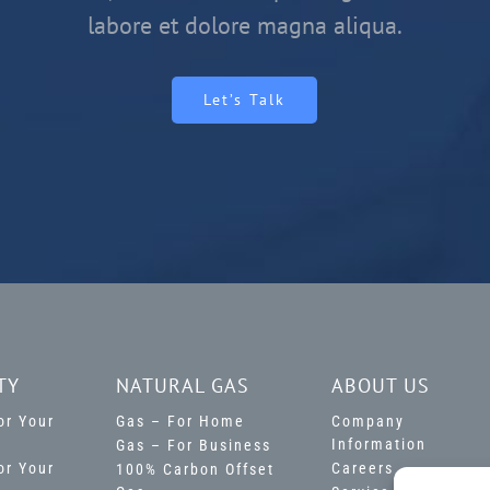
labore et dolore magna aliqua.
Let’s Talk
TY
NATURAL GAS
ABOUT US
For Your
Gas – For Home
Company
Information
Gas – For Business
For Your
Careers
100% Carbon Offset