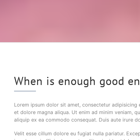
When is enough good e
Lorem ipsum dolor sit amet, consectetur adipisicing 
et dolore magna aliqua. Ut enim ad minim veniam, quis
aliquip ex ea commodo consequat. Duis aute irure dol
Velit esse cillum dolore eu fugiat nulla pariatur. Exc