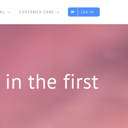
AL
CUSTOMER CARE
LOG IN
in the first