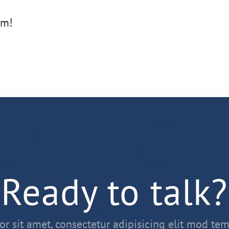
rm!
Ready to talk?
r sit amet, consectetur adipisicing elit mod tem