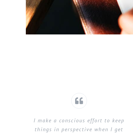
I make a conscious effort to keep
things in perspective when I get