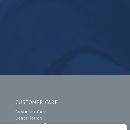
CUSTOMER CARE
Customer Care
Cancellation
Emergencies &