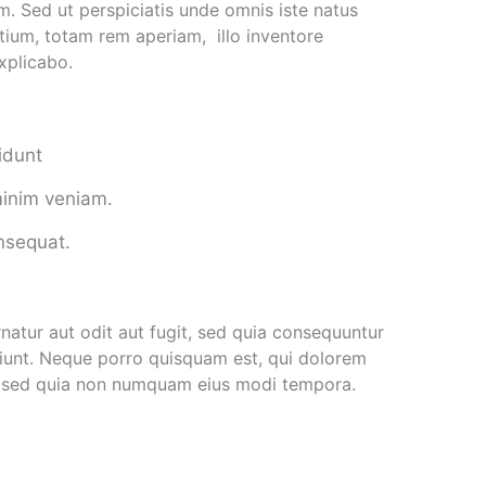
um. Sed ut perspiciatis unde omnis iste natus
ium, totam rem aperiam, illo inventore
explicabo.
idunt
minim veniam.
onsequat.
atur aut odit aut fugit, sed quia consequuntur
iunt. Neque porro quisquam est, qui dolorem
it, sed quia non numquam eius modi tempora.