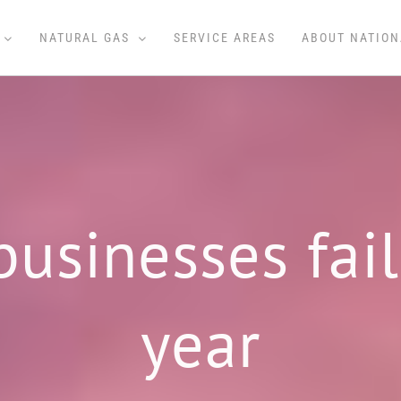
NATURAL GAS
SERVICE AREAS
ABOUT NATION
sinesses fail 
year