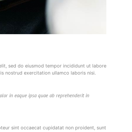
elit, sed do eiusmod tempor incididunt ut labore
 nostrud exercitation ullamco laboris nisi.
olor in eaque ipsa quae ab reprehenderit in
epteur sint occaecat cupidatat non proident, sunt