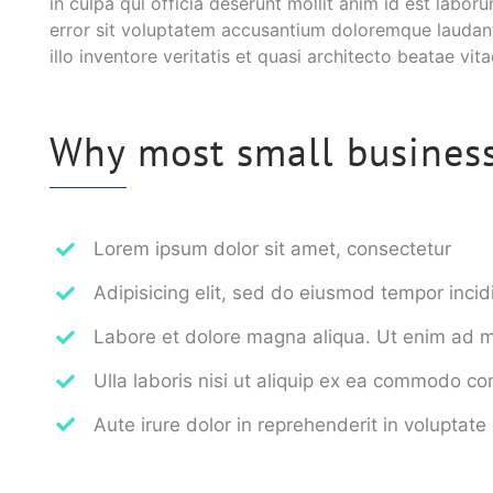
in culpa qui officia deserunt mollit anim id est labor
error sit voluptatem accusantium doloremque laudan
illo inventore veritatis et quasi architecto beatae vit
Why most small business 
Lorem ipsum dolor sit amet, consectetur
Adipisicing elit, sed do eiusmod tempor incid
Labore et dolore magna aliqua. Ut enim ad 
Ulla laboris nisi ut aliquip ex ea commodo c
Aute irure dolor in reprehenderit in voluptate