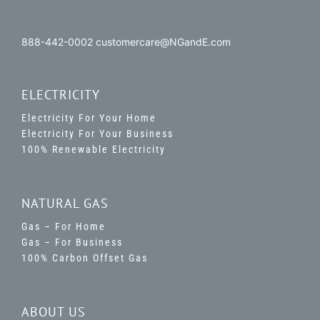
888-442-0002 customercare@NGandE.com
ELECTRICITY
Electricity For Your Home
Electricity For Your Business
100% Renewable Electricity
NATURAL GAS
Gas – For Home
Gas – For Business
100% Carbon Offset Gas
ABOUT US